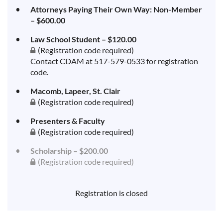
Attorneys Paying Their Own Way: Non-Member
– $600.00
Law School Student – $120.00
(Registration code required)
Contact CDAM at 517-579-0533 for registration
code.
Macomb, Lapeer, St. Clair
(Registration code required)
Presenters & Faculty
(Registration code required)
Scholarship – $200.00
(Registration code required)
Registration is closed