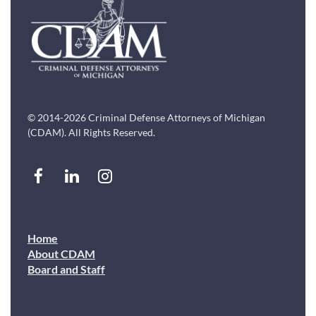
© 2014-2026 Criminal Defense Attorneys of Michigan
(CDAM). All Rights Reserved.
Home
About CDAM
Board and Staff