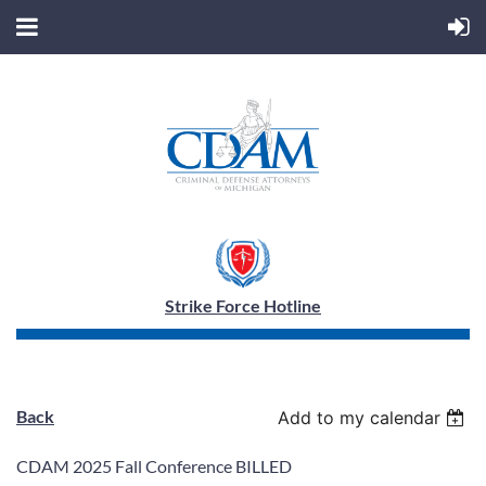
Strike Force Hotline
Back
Add to my calendar
CDAM 2025 Fall Conference BILLED