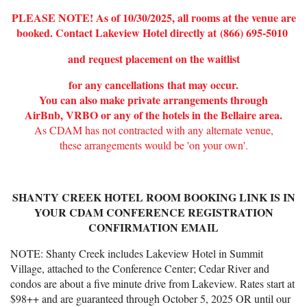
PLEASE NOTE! As of 10/30/2025, all rooms at the venue are
booked. Contact Lakeview Hotel directly at
(866) 695-5010
and request placement on the waitlist
for any cancellations
that may occur.
You can also make private arrangements through
AirBnb, VRBO or any of the hotels in the Bellaire area.
As CDAM has not contracted with any alternate venue,
these arrangements would be 'on your own'.
SHANTY CREEK HOTEL ROOM BOOKING LINK IS IN
YOUR CDAM CONFERENCE REGISTRATI
ON
CONFIRMATION EMAIL
NOTE: Shanty Creek includes Lakeview Hotel in Summit
Village, attached to the Conference Center; Cedar River and
condos are about a five minute drive from Lakeview. Rates start at
$98++ and are guaranteed through October 5, 2025 OR until our