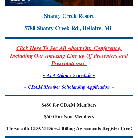
Shanty Creek Resort
5780 Shanty Creek Rd., Bellaire, MI
Click Here To See All About Our Conference,
Including Our Amazing Line
up Of Presenters and
Presentations!
~
At A Glance Schedul
e
~
~ CDAM Member Scholarship Application ~
$480 for CDAM Members
$600 For Non-Members
Those with CDAM Direct Billing Agreements Register Free!