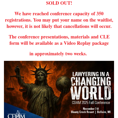
SOLD OUT!
We have reached conference capacity of 350
registrations. You may put your name on the waitlist,
however, it is not likely that cancellations will occur.
The conference presentations, materials and CLE
form will be available as a Video Replay package
in approximately two weeks.