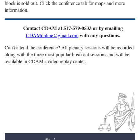
block is sold out.
Click the conference tab for maps and more
information.
Contact CDAM at 517-579-0533 or by emailing
with any questions.
CDAMonline@gmail.com
Can't attend the conference? All plenary sessions will be recorded
along with the three most popular breakout sessions and will be
available in CDAM's video replay center.