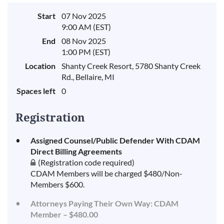
Start
07 Nov 2025
9:00 AM (EST)
End
08 Nov 2025
1:00 PM (EST)
Location
Shanty Creek Resort, 5780 Shanty Creek
Rd., Bellaire, MI
Spaces left
0
Registration
Assigned Counsel/Public Defender With CDAM
Direct Billing Agreements
(Registration code required)
CDAM Members will be charged $480/Non-
Members $600.
Attorneys Paying Their Own Way: CDAM
Member – $480.00