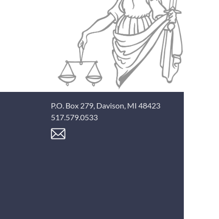
P.O. Box 279, Davison, MI 48423
517.579.0533