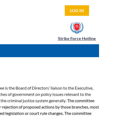
LOG IN
Strike Force Hotline
is the Board of Directors’ liaison to the Executive,
nches of government on policy issues relevant to the
 the criminal justice system generally
.
The committee
r rejection of proposed actions by those branches, most
 legislation or court rule changes. The committee