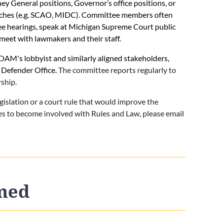
 General positions, Governor’s office positions, or
nches (e.g. SCAO, MIDC). Committee members often
tee hearings, speak at Michigan Supreme Court public
meet with lawmakers and their staff.
AM's lobbyist and similarly aligned stakeholders,
 Defender Office.
The committee reports regularly to
ship.
egislation or a court rule that would improve the
hes to become involved with Rules and Law, please email
rmed