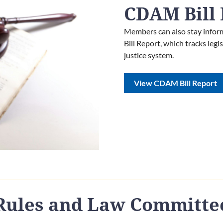
CDAM Bill 
Members can also stay inform
Bill Report, which tracks leg
justice system.
View CDAM Bill Report
Rules and Law Committe