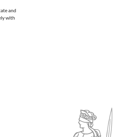
tate and
ely with