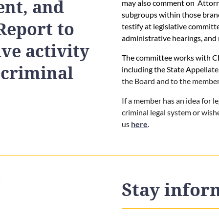
nt, and
may also comment on Attorney
subgroups within those bra
Report to
testify at legislative commit
administrative hearings, and 
ive activity
The committee works with CD
 criminal
including the State Appellate
the Board and to the member
If a member has an idea for l
criminal legal system or wis
us
here
.
Stay info