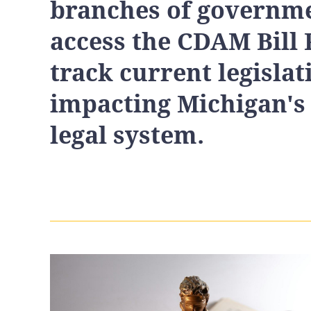
branches of governme
access the CDAM Bill 
track current legislat
impacting Michigan's
legal system.