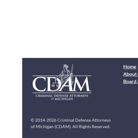
Home
About
Board 
© 2014-2026 Criminal Defense Attorneys
of Michigan (CDAM). All Rights Reserved.