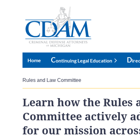
C
D
Home
Ontinuing Legal Education
Ire
Rules and Law Committee
Learn how the Rules 
Committee actively a
for our mission across