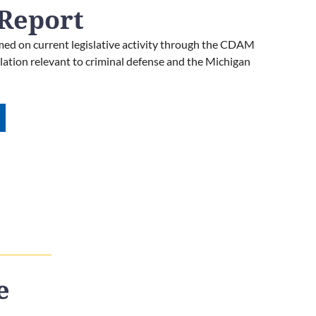
Report
ed on current legislative activity through the CDAM
islation relevant to criminal defense and the Michigan
e