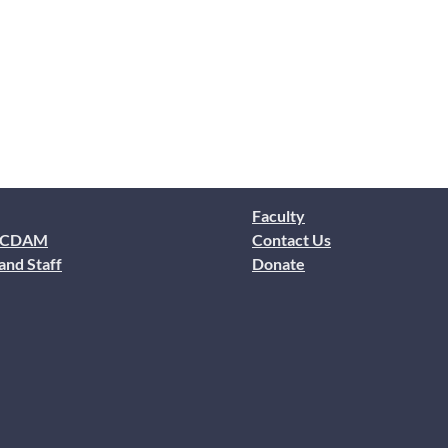
Faculty
 CDAM
Contact Us
and Staff
Donate