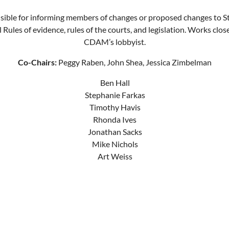
ible for informing members of changes or proposed changes to S
 Rules of evidence, rules of the courts, and legislation. Works clos
CDAM’s lobbyist.
Co-Chairs:
Peggy Raben, John Shea, Jessica Zimbelman
Ben Hall
Stephanie Farkas
Timothy Havis
Rhonda Ives
Jonathan Sacks
Mike Nichols
Art Weiss