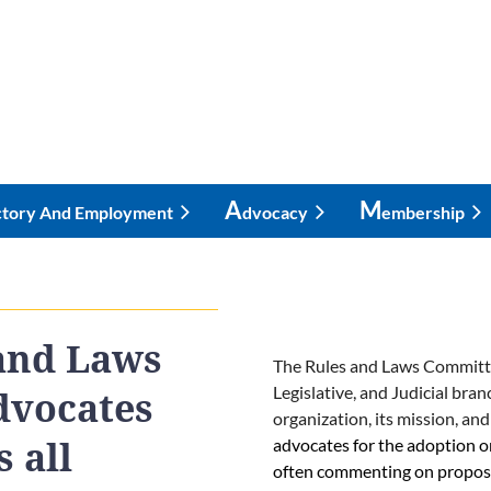
A
M
ctory And Employment
Dvocacy
Embership
and Laws
The Rules and Laws Committee 
Legislative, and Judicial bra
dvocates
organization, its mission, and
advocates for the adoption o
 all
often commenting on proposed