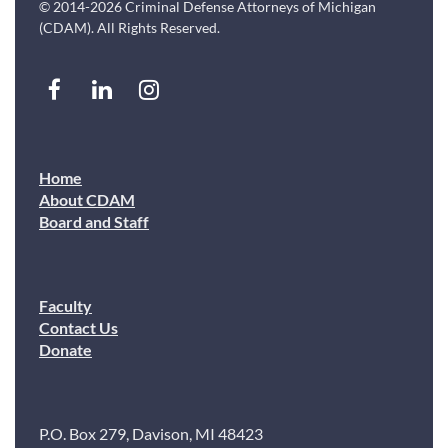
© 2014-2026 Criminal Defense Attorneys of Michigan
(CDAM). All Rights Reserved.
Home
About CDAM
Board and Staff
Faculty
Contact Us
Donate
P.O. Box 279, Davison, MI 48423