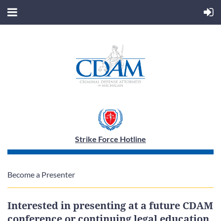
Strike Force Hotline
Become a Presenter
Interested in presenting at a future CDAM
conference or continuing legal education