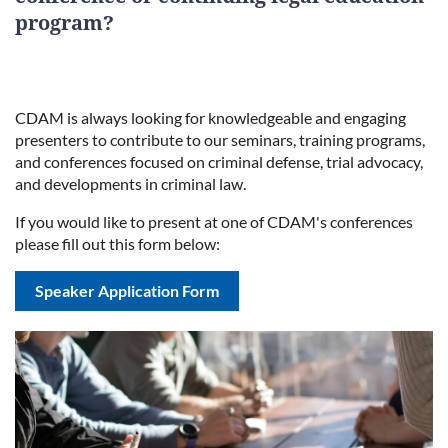
program?
CDAM is always looking for knowledgeable and engaging
presenters to contribute to our seminars, training programs,
and conferences focused on criminal defense, trial advocacy,
and developments in criminal law.
If you would like to present at one of CDAM's conferences
please fill out this form below:
Speaker Application Form