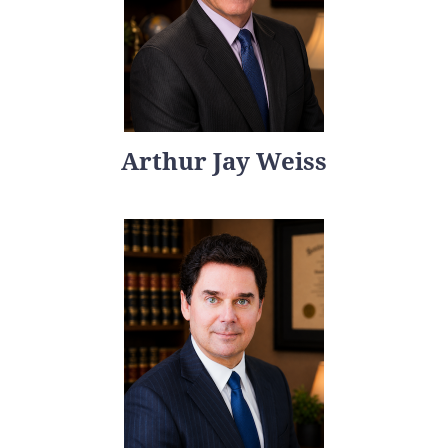
Arthur Jay Weiss