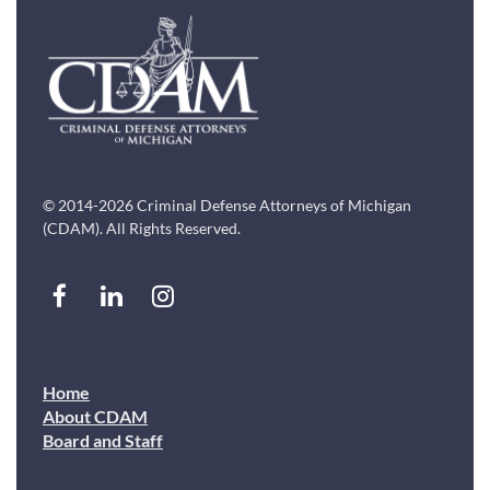
© 2014-2026 Criminal Defense Attorneys of Michigan
(CDAM). All Rights Reserved.
Home
About CDAM
Board and Staff