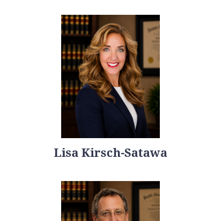
Lisa Kirsch-Satawa