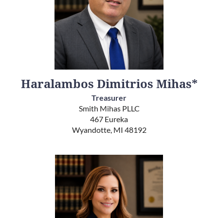
Haralambos Dimitrios Mihas*
Treasurer
Smith Mihas PLLC
467 Eureka
Wyandotte, MI 48192