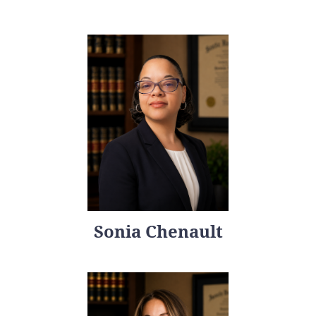
Sonia Chenault