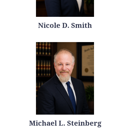
Nicole D. Smith
Michael L. Steinberg