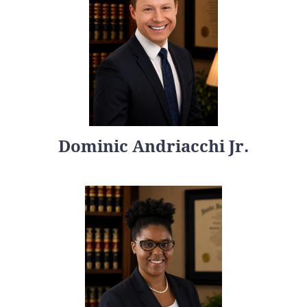
Dominic Andriacchi Jr.