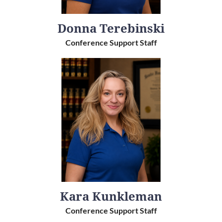
Donna Terebinski
Conference Support Staff
Kara Kunkleman
Conference Support Staff