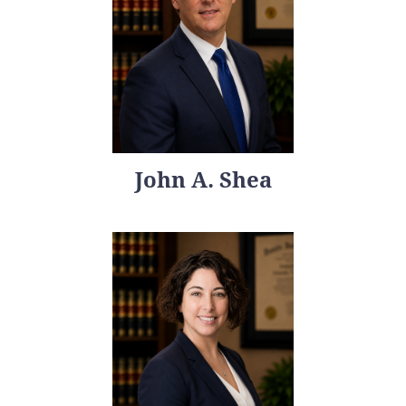
John A. Shea