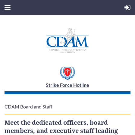
Strike Force Hotline
CDAM Board and Staff
Meet the dedicated officers, board
members, and executive staff leading