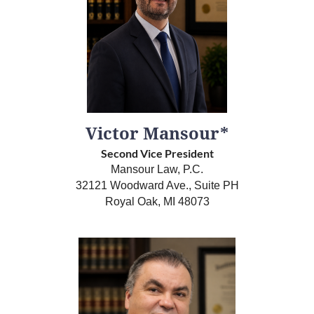
Victor Mansour*
Second Vice President
Mansour Law, P.C.
32121 Woodward Ave., Suite PH
Royal Oak, MI 48073