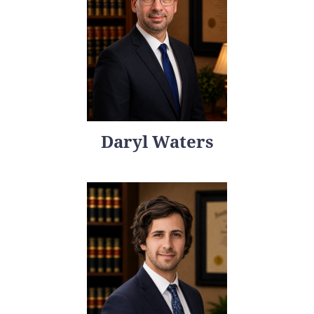
Daryl Waters