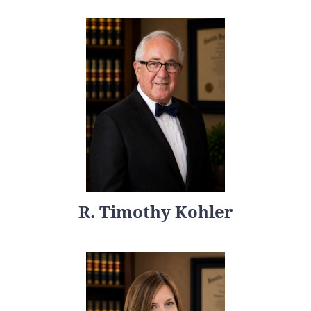
R. Timothy Kohler