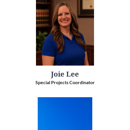
Joie Lee
Special Projects Coordinator