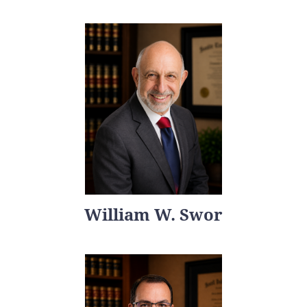
William W. Swor