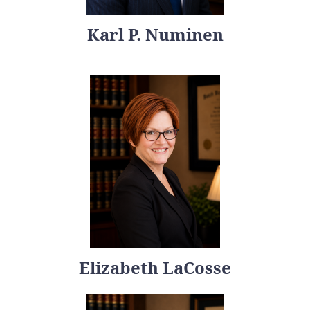
Karl P. Numinen
Elizabeth LaCosse