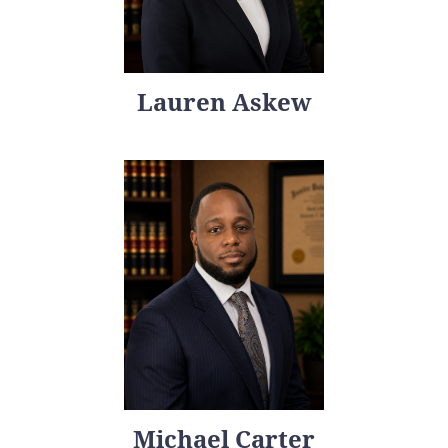
Lauren Askew
Michael Carter