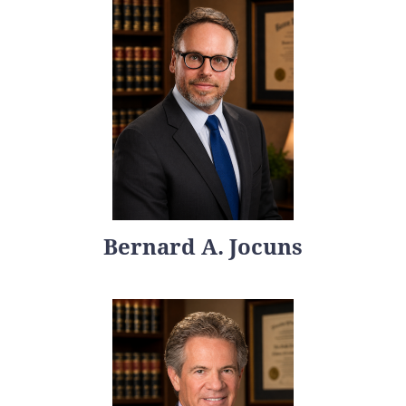
Bernard A. Jocuns