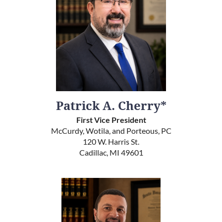
Patrick A. Cherry*
First Vice President
McCurdy, Wotila, and Porteous, PC
120 W. Harris St.
Cadillac, MI 49601