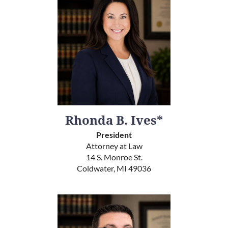
Rhonda B. Ives*
President
Attorney at Law
14 S. Monroe St.
Coldwater, MI 49036