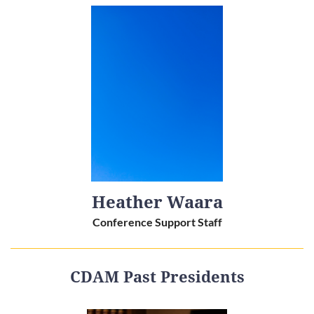
Heather Waara
Conference Support Staff
CDAM Past Presidents