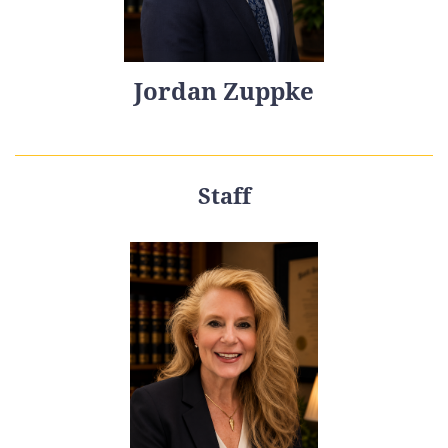
Jordan Zuppke
Staff