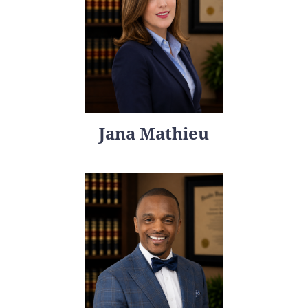
Jana Mathieu