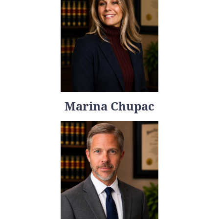
Marina Chupac