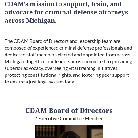
CDAM’s mission to support, train, and
advocate for criminal defense attorneys
across Michigan.
The CDAM Board of Directors and leadership team are
composed of experienced criminal defense professionals and
dedicated staff members elected and appointed from across
Michigan. Together, our leadership is committed to providing
superior advocacy, overseeing vital training initiatives,
protecting constitutional rights, and fostering peer support
to ensure a just legal system for all.
CDAM Board of Directors
* Executive Committee Member