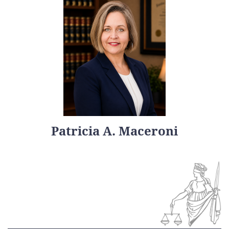
Patricia A. Maceroni