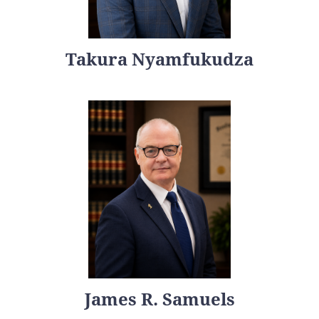
Takura Nyamfukudza
James R. Samuels