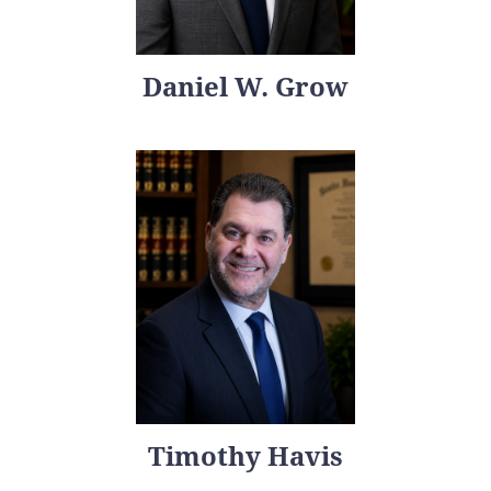
Daniel W. Grow
Timothy Havis