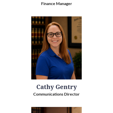
Finance Manager
Cathy Gentry
Communications Director