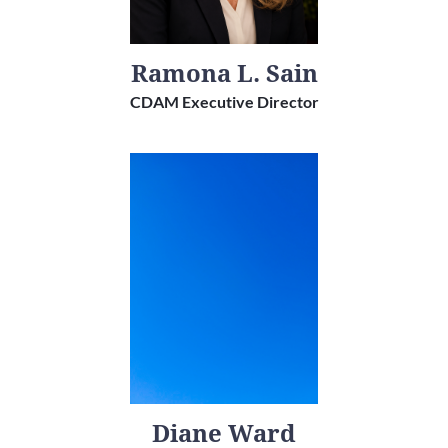
Ramona L. Sain
CDAM Executive Director
Diane Ward