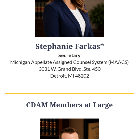
Stephanie Farkas*
Secretary
Michigan Appellate Assigned Counsel System (MAACS)
3031 W. Grand Blvd.,Ste. 450
Detroit, MI 48202
CDAM Members at Large