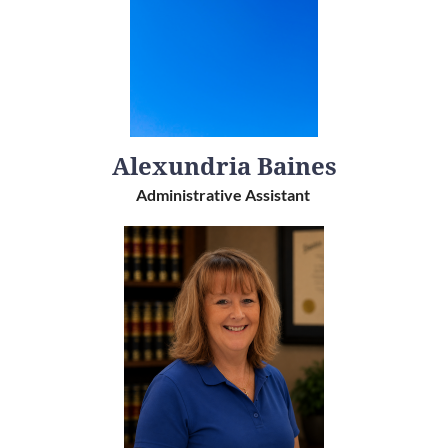
Alexundria Baines
Administrative Assistant