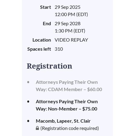
Start
29 Sep 2025
12:00 PM (EDT)
End
29 Sep 2028
1:30 PM (EDT)
Location
VIDEO REPLAY
Spaces left
310
Registration
Attorneys Paying Their Own
Way: CDAM Member – $60.00
Attorneys Paying Their Own
Way: Non-Member – $75.00
Macomb, Lapeer, St. Clair
(Registration code required)