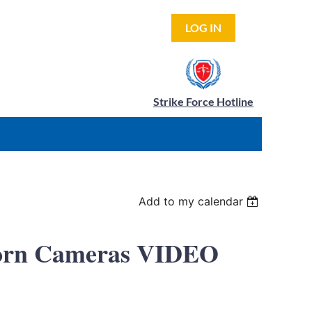
LOG IN
Strike Force Hotline
Add to my calendar
-Worn Cameras VIDEO