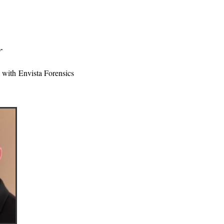
r
l with
Envista Forensics