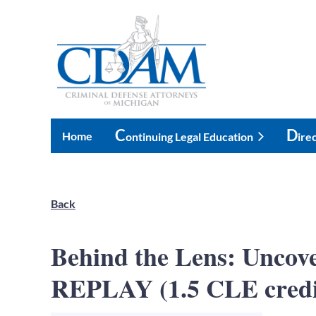
C
D
Home
Ontinuing Legal Education
Ire
Back
Behind the Lens: Unco
REPLAY (1.5 CLE credi