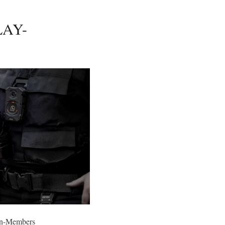
LAY-
n-Members