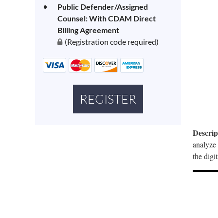
Public Defender/Assigned
Counsel: With CDAM Direct
Billing Agreement
(Registration code required)
Descrip
analyze 
the digi