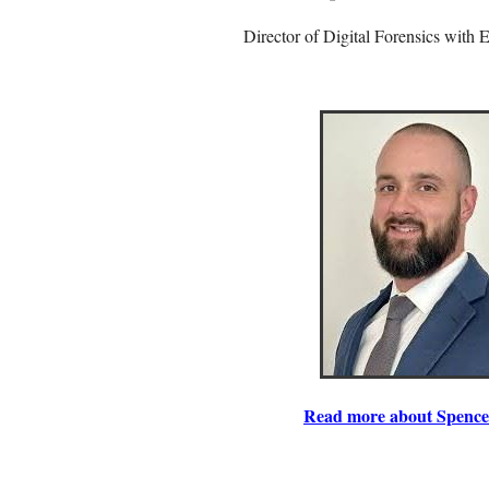
Director of Digital Forensics with 
Read more about Spence