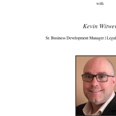
with
Kevin Witwe
Sr. Business Development Manager | Lega