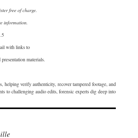
ster free of charge.
e information.
.5
il with links to
 presentation materials.
ns, helping verify authenticity, recover tampered footage, and
s to challenging audio edits, forensic experts dig deep into
ille