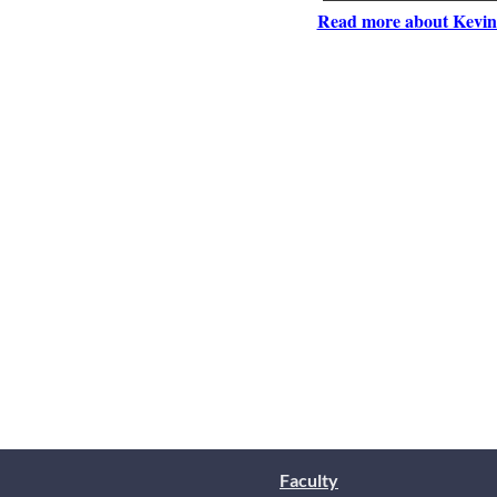
Read more about Kevin
Faculty