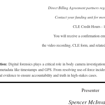
Direct Billing Agreement partners regi
Contact your funding unit for mor
CLE Credit Hours - 1
You will receive a confirmation ema
the video recording, CLE form, and related
tion:
Digital forensics plays a critical role in body camera investigatio
metadata like timestamps and GPS. From resolving use-of-force incident
tal evidence to ensure accountability and truth in high-stakes cases.
Presenter
Spencer McInva