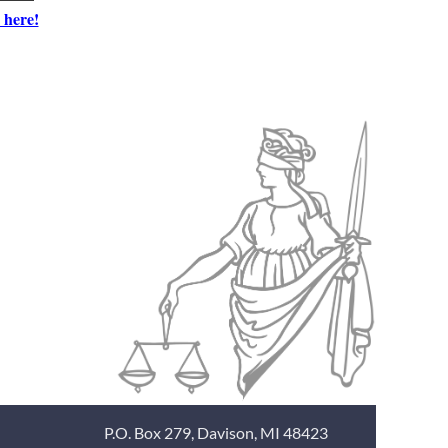
 here!
P.O. Box 279, Davison, MI 48423