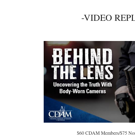
-VIDEO REP
$60 CDAM Members/$75 No