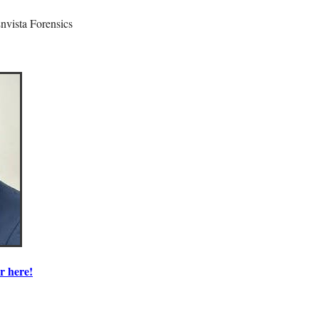
Envista Forensics
r here!