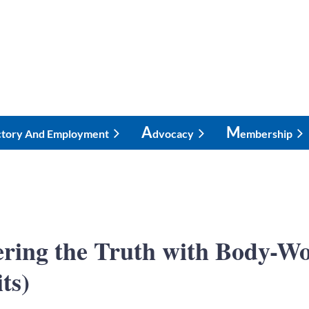
A
M
ctory And Employment
Dvocacy
Embership
vering the Truth with Body
ts)