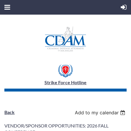
Strike Force Hotline
Back
Add to my calendar
VENDOR/SPONSOR OPPORTUNITIES: 2026 FALL