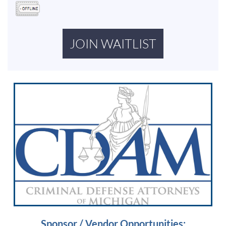
Sponsor / Vendor Opportunities: