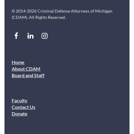
© 2014-2026 Criminal Defense Attorneys of Michigan
(CDAM). All Rights Reserved.
Home
About CDAM
Board and Staff
Faculty
Contact Us
Donate