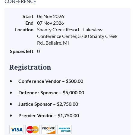
CONFERENCE
Start
06 Nov 2026
End
07 Nov 2026
Location
Shanty Creek Resort - Lakeview
Conference Center, 5780 Shanty Creek
Rd., Bellaire, MI
Spaces left
0
Registration
Conference Vendor – $500.00
Defender Sponsor – $5,000.00
Justice Sponsor – $2,750.00
Premier Vendor – $1,750.00