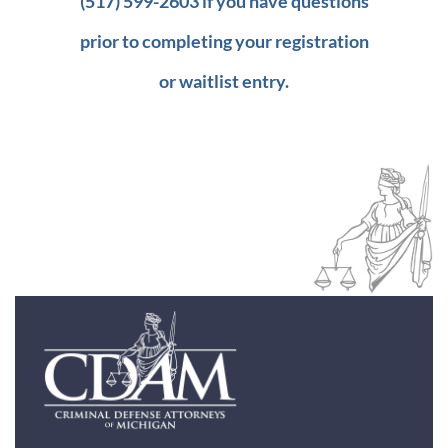
(517) 599-2603 if you have questions
prior to completing your registration
or waitlist entry.