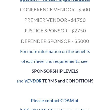
CONFERENCE VENDOR - $500
PREMIER VENDOR - $1750
JUSTICE SPONSOR - $2750
DEFENDER SPONSOR - $5000
For more information on the benefits
of each level and requirements, see:
SPONSORSHIP LEVELS
and
VENDOR
TERMS and CONDITIONS
Please contact CDAM at