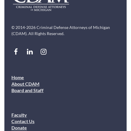
© 2014-2026 Criminal Defense Attorneys of Michigan
(CDAM). All Rights Reserved.
Home
About CDAM
Board and Staff
Faculty
Contact Us
Donate