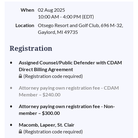
When
02 Aug 2025
10:00 AM - 4:00 PM (EDT)
Location
Otsego Resort and Golf Club, 696 M-32,
Gaylord, MI 49735
Registration
Assigned Counsel/Public Defender with CDAM
Direct Billing Agreement
(Registration code required)
Attorney paying own registration fee - CDAM
Member – $240.00
Attorney paying own registration fee - Non-
member – $300.00
Macomb, Lapeer, St. Clair
(Registration code required)