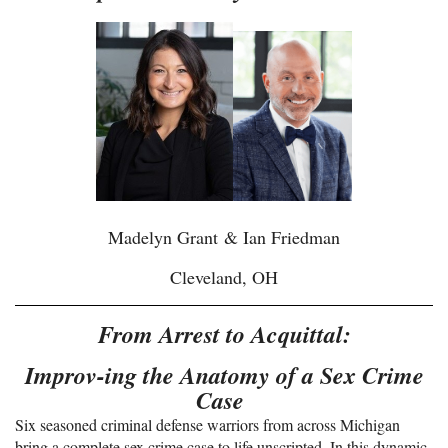
Madelyn Grant
& Ian Friedman
Cleveland, OH
From Arrest to Acquittal:
Improv-ing the Anatomy of a Sex Crime
Case
Six seasoned criminal defense warriors from across Michigan
bring a complete sex crime case to life unscripted. In this dynamic,