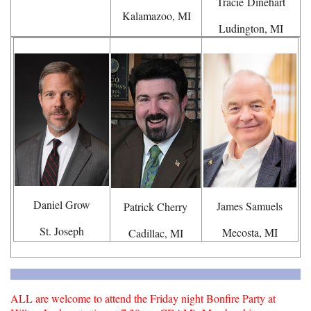
Tracie
Dinehart
Kalamazoo, MI
Ludington, MI
Daniel Grow
James Samuels
Patrick Cherry
St. Joseph
Mecosta, MI
Cadillac, MI
ALL are welcome to attend the Friday night Bonfire Party at