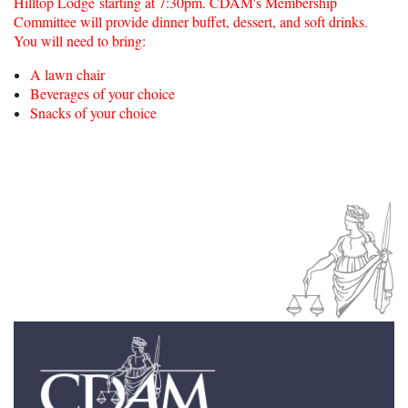
Hilltop Lodge starting at 7:30pm.
CDAM's Membership
Committee will provide dinner buffet, dessert, and soft drinks.
You will need to bring:
A lawn chair
Beverages of your choice
Snacks of your choice