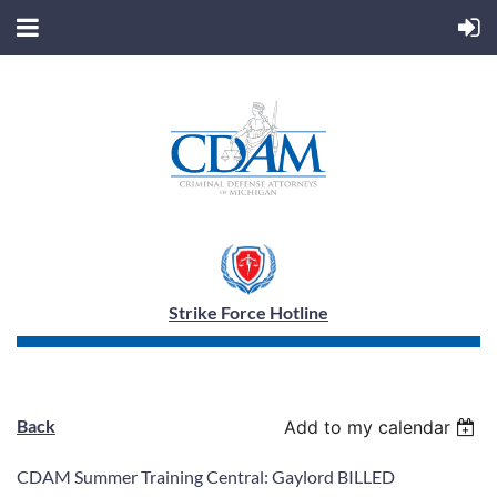
Strike Force Hotline
Back
Add to my calendar
CDAM Summer Training Central: Gaylord BILLED