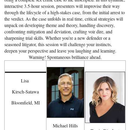
interactive 3.5-hour session, presenters will improvise their way
through the lifecycle of a high-stakes case, from the initial arrest to
the verdict. As the case unfolds in real time, critical strategies will
unpack on developing theme and theory, handling discovery,
confronting mitigation and deviation, crafting voir dire, and
sharpening trial skills. Whether you're a new defender or a
seasoned litigator, this session will challenge your instincts,
deepen your perspective and leave you laughing and learning.
Warning! Spontaneous brilliance ahead.
Lisa
Kirsch-Satawa
Bloomfield, MI
Michael
Hills