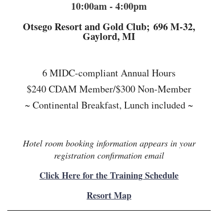
10:00am - 4:00pm
Otsego Resort and Gold Club;
696 M-32,
Gaylord, MI
6 MIDC-compliant Annual Hours
$240 CDAM Member/$300 Non-Member
~ Continental Breakfast, Lunch included ~
Hotel room booking information appears in your
registration confirmation email
Click Here for the Training Schedule
Resort Map