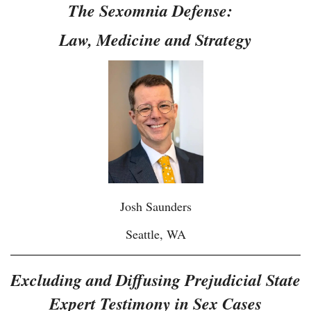
The Sexomnia Defense:
Law, Medicine and Strategy
Josh Saunders
Seattle, WA
Excluding and Diffusing Prejudicial State
Expert Testimony in Sex Cases