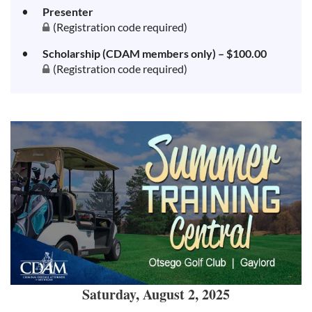
Presenter
(Registration code required)
Scholarship (CDAM members only) – $100.00
(Registration code required)
Saturday, August 2, 2025